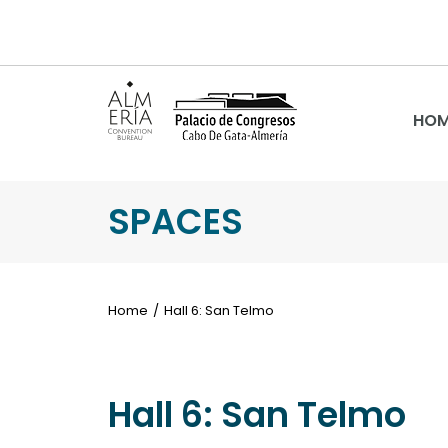
HOM
SPACES
Home
Hall 6: San Telmo
Hall 6: San Telmo