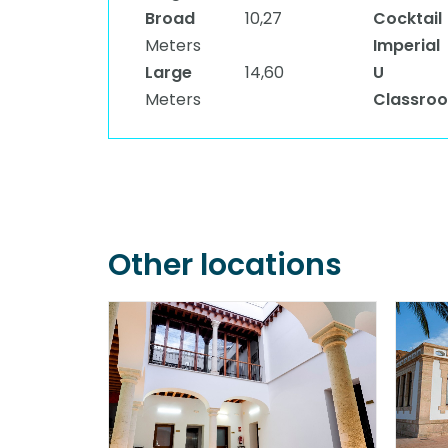
Broad
10,27
Cocktail
Meters
Imperial
Large
14,60
U
Meters
Classro
Other locations