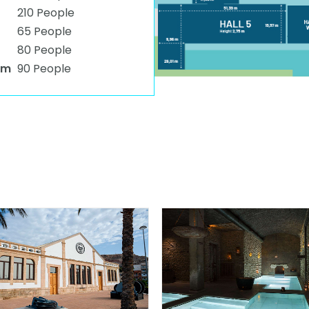
210 People
65 People
80 People
om
90 People