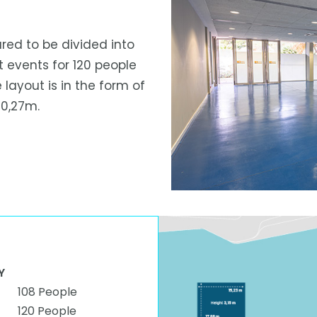
ared to be divided into
t events for 120 people
 layout is in the form of
10,27m.
Y
108 People
120 People