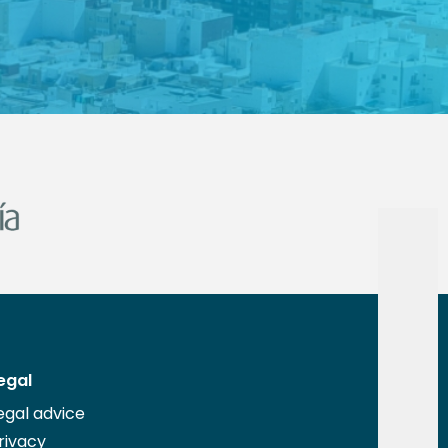
egal
egal advice
rivacy