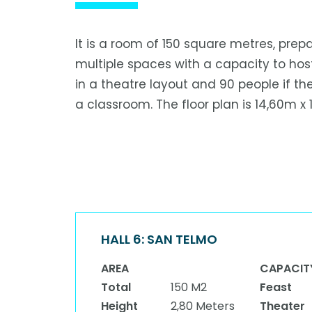
It is a room of 150 square metres, prep
multiple spaces with a capacity to hos
in a theatre layout and 90 people if the
a classroom. The floor plan is 14,60m x 
HALL 6: SAN TELMO
AREA
CAPACIT
Total
150 M2
Feast
Height
2,80 Meters
Theater