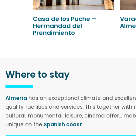
e –
Varadero Puerto de
Aire 
Almería
Where to stay
Almería
has an exceptional climate and excellen
quality facilities and services. This together with i
cultural, monumental, leisure, cinema offer… make
unique on the
Spanish coast
.