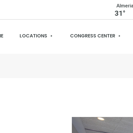
Almeri
31°
E
LOCATIONS
CONGRESS CENTER