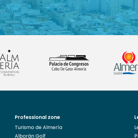
Professional zone
L
Turismo de Almería
L
Alborán Golf
P