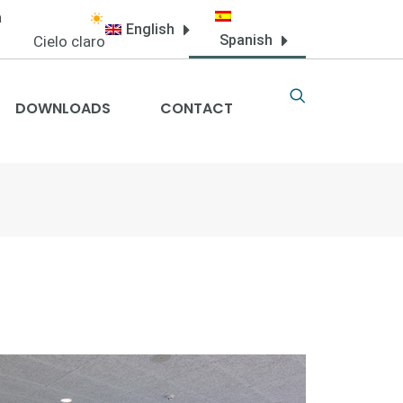
a
English
Spanish
Cielo claro
DOWNLOADS
CONTACT