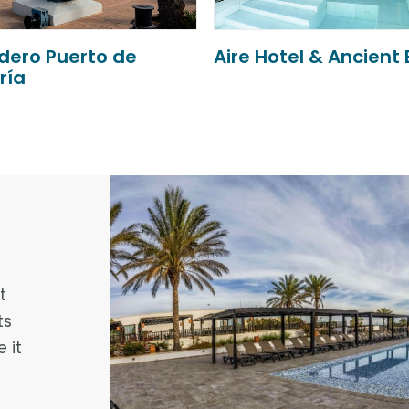
Hotel & Ancient Baths
Nuevo Torreluz
t
ts
 it