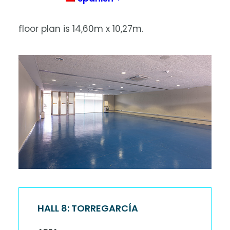
layout is in the form of a classroom. The
floor plan is 14,60m x 10,27m.
HALL 8: TORREGARCÍA