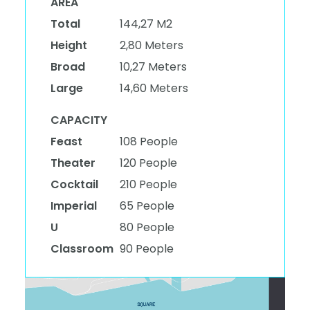
AREA
Total
144,27 M2
Height
2,80 Meters
Broad
10,27 Meters
Large
14,60 Meters
CAPACITY
Feast
108 People
Theater
120 People
Cocktail
210 People
Imperial
65 People
U
80 People
Classroom
90 People