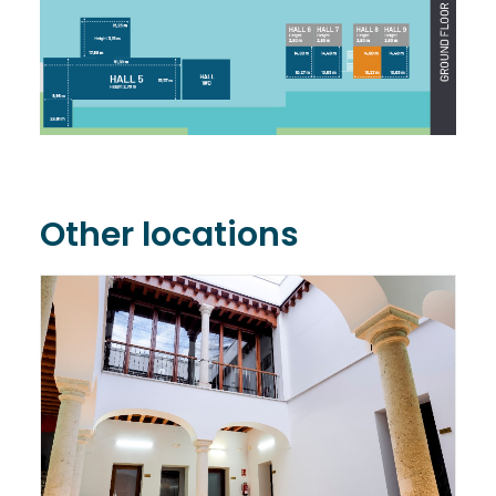
Other locations