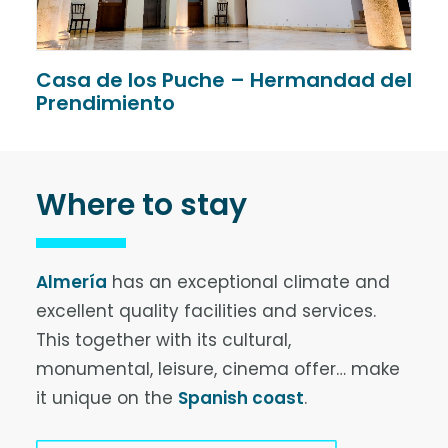
Casa de los Puche – Hermandad del
V
Prendimiento
Where to stay
Almería
has an exceptional climate and
excellent quality facilities and services.
This together with its cultural,
monumental, leisure, cinema offer… make
it unique on the
Spanish coast
.