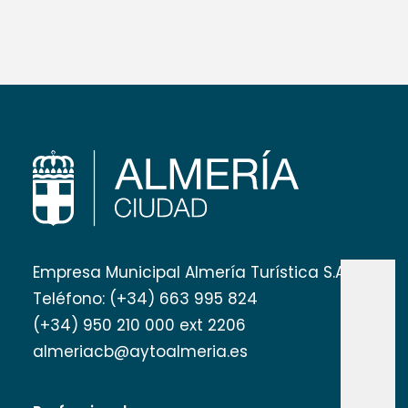
Empresa Municipal Almería Turística S.A
Teléfono: (+34) 663 995 824
(+34) 950 210 000 ext 2206
almeriacb@aytoalmeria.es