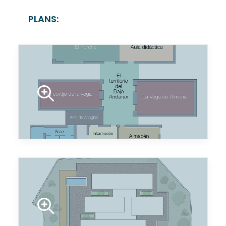
PLANS: