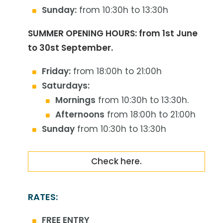
Sunday:
from 10:30h to 13:30h
SUMMER OPENING HOURS: from 1st June
to 30st September.
Friday:
from 18:00h to 21:00h
Saturdays:
Mornings
from 10:30h to 13:30h.
Afternoons
from 18:00h to 21:00h
Sunday
from 10:30h to 13:30h
Check here.
RATES:
FREE ENTRY