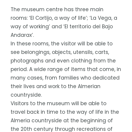
The museum centre has three main
rooms: ‘El Cortijo, a way of life’; ‘La Vega, a
way of working’ and ‘El territorio del Bajo
Andarax’.
In these rooms, the visitor will be able to
see belongings, objects, utensils, carts,
photographs and even clothing from the
period. A wide range of items that come, in
many cases, from families who dedicated
their lives and work to the Almerian
countryside.
Visitors to the museum will be able to
travel back in time to the way of life in the
Almeria countryside at the beginning of
the 20th century through recreations of