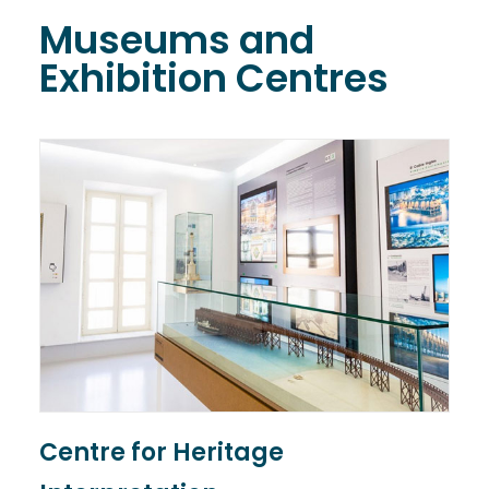
Museums and
Exhibition Centres
Centre for Heritage
T