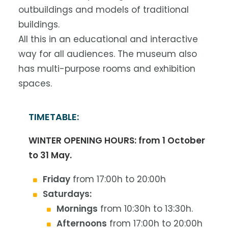
outbuildings and models of traditional
buildings.
All this in an educational and interactive
way for all audiences. The museum also
has multi-purpose rooms and exhibition
spaces.
TIMETABLE:
WINTER OPENING HOURS: from 1 October
to 31 May.
Friday
from 17:00h to 20:00h
Saturdays:
Mornings
from 10:30h to 13:30h.
Afternoons
from 17:00h to 20:00h