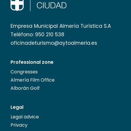
Empresa Municipal Almería Turística S.A
Teléfono:
950 210 538
oficinadeturismo@aytoalmeria.es
Professional zone
Congresses
Almería Film Office
Alborán Golf
Legal
Legal advice
Privacy