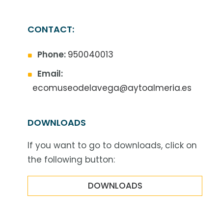
CONTACT:
Phone:
950040013
Email:
ecomuseodelavega@aytoalmeria.es
DOWNLOADS
If you want to go to downloads, click on
the following button:
DOWNLOADS