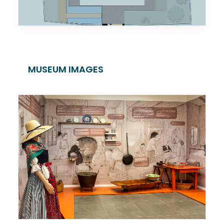
MUSEUM IMAGES