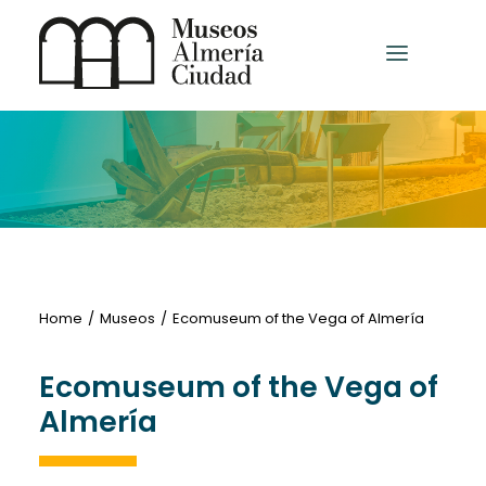
HOME
MUSEUMS AND EXHIBITION CENTRES
OTHER MUSEUMS
Home
Museos
Ecomuseum of the Vega of Almería
Ecomuseum of the Vega of
English
Almería