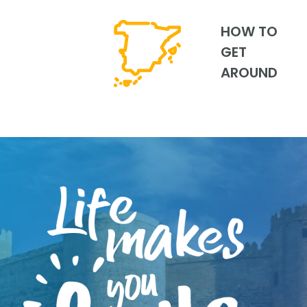
HOW TO
GET
AROUND