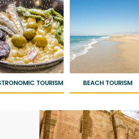
BEACH TOURISM
CULTURAL TOURISM