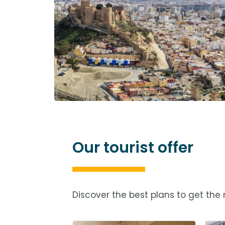
Our tourist offer
Discover the best plans to get the