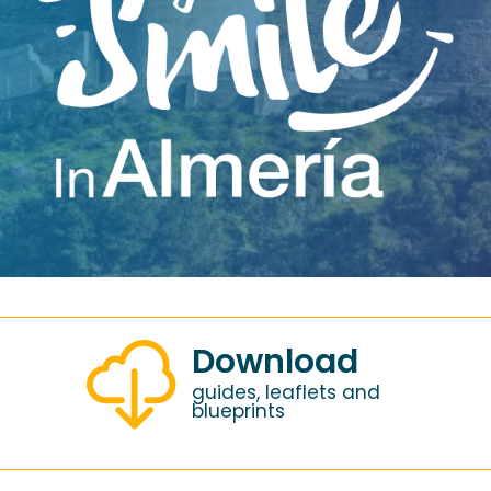
Download
guides, leaflets and
blueprints