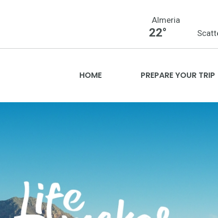
Almeria
22°
Scatt
HOME
PREPARE YOUR TRIP