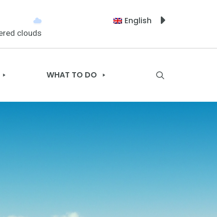
English
ered clouds
WHAT TO DO