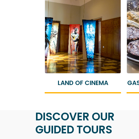
F CINEMA
GASTRONOMIC TOURISM
DISCOVER OUR
GUIDED TOURS