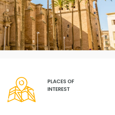
PLACES OF
INTEREST