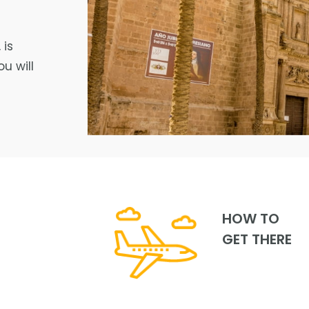
 is
u will
HOW TO
GET THERE