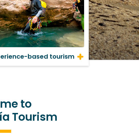
perience-based tourism
me to
ía Tourism