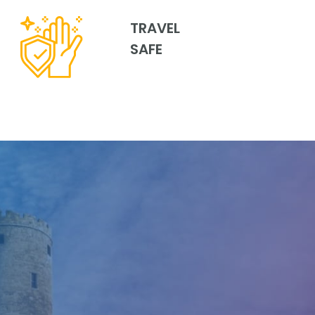
TRAVEL
SAFE