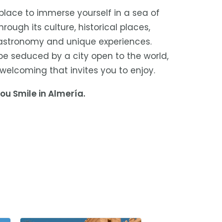
 place to immerse yourself in a sea of
rough its culture, historical places,
gastronomy and unique experiences.
 be seduced by a city open to the world,
welcoming that invites you to enjoy.
ou Smile in Almería.