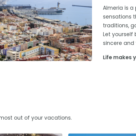
Almeria is a
sensations th
traditions, 
Let yourself
sincere and 
Life makes y
 most out of your vacations.