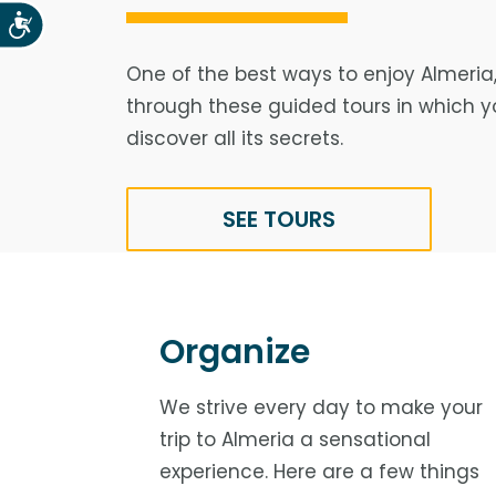
Accesibilidad
One of the best ways to enjoy Almeria,
through these guided tours in which yo
discover all its secrets.
SEE TOURS
Organize
We strive every day to make your
trip to Almeria a sensational
experience. Here are a few things