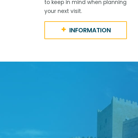
to keep in mind when planning
your next visit.
INFORMATION