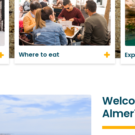
Where to eat
Ex
Welco
Almer