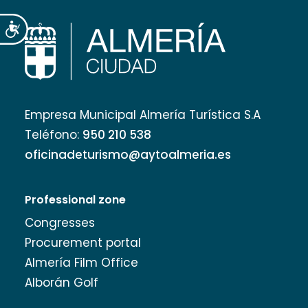
Accesibilidad
Empresa Municipal Almería Turística S.A
Teléfono:
950 210 538
oficinadeturismo@aytoalmeria.es
Professional zone
Congresses
Procurement portal
Almería Film Office
Alborán Golf