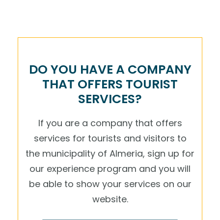
DO YOU HAVE A COMPANY
THAT OFFERS TOURIST
SERVICES?
If you are a company that offers
services for tourists and visitors to
the municipality of Almeria, sign up for
our experience program and you will
be able to show your services on our
website.