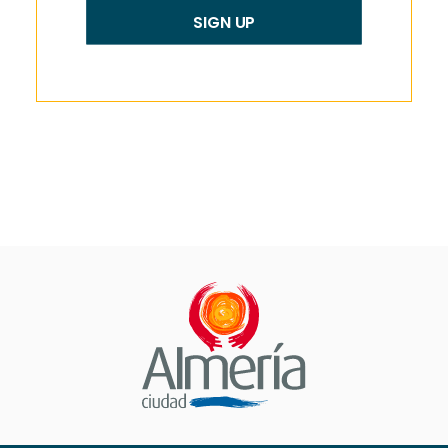
SIGN UP