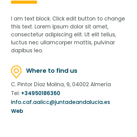
I am text block. Click edit button to change
this text. Lorem ipsum dolor sit amet,
consectetur adipiscing elit. Ut elit tellus,
luctus nec ullamcorper mattis, pulvinar
dapibus leo.
Where to find us
C. Pintor Díaz Molina, 9, 04002 Almería
Tel:
+34950186360
info.caf.aaiicc@juntadeandalucia.es
Web