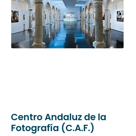
Centro Andaluz de la
Fotografía (C.A.F.)