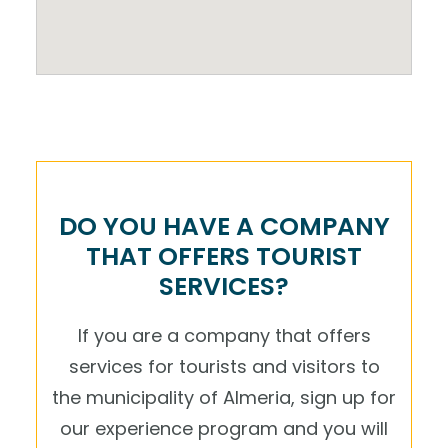
DO YOU HAVE A COMPANY
THAT OFFERS TOURIST
SERVICES?
If you are a company that offers
services for tourists and visitors to
the municipality of Almeria, sign up for
our experience program and you will