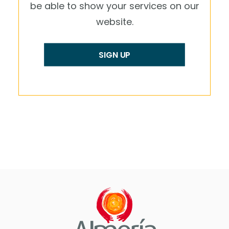
be able to show your services on our
website.
SIGN UP