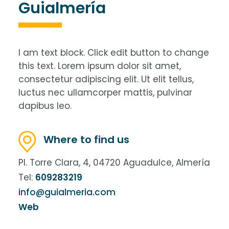
Guialmería
I am text block. Click edit button to change
this text. Lorem ipsum dolor sit amet,
consectetur adipiscing elit. Ut elit tellus,
luctus nec ullamcorper mattis, pulvinar
dapibus leo.
Where to find us
Pl. Torre Clara, 4, 04720 Aguadulce, Almería
Tel:
609283219
info@guialmeria.com
Web