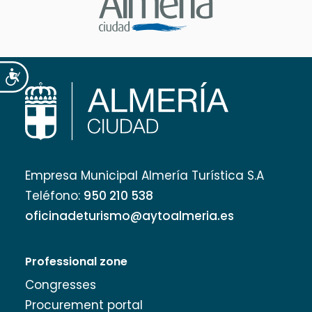
Accesibilidad
Empresa Municipal Almería Turística S.A
Teléfono:
950 210 538
oficinadeturismo@aytoalmeria.es
Professional zone
Congresses
Procurement portal