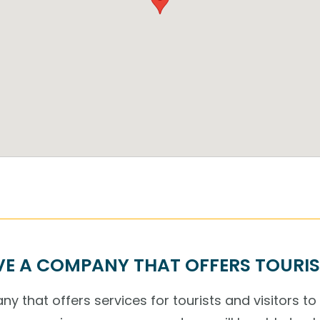
E A COMPANY THAT OFFERS TOURIS
y that offers services for tourists and visitors to