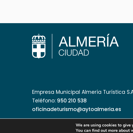
Empresa Municipal Almería Turística S.
Teléfono:
950 210 538
oficinadeturismo@aytoalmeria.es
We are using cookies to give 
You can find out more about 