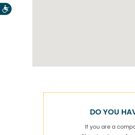
Accesibilidad
DO YOU HAV
If you are a compan