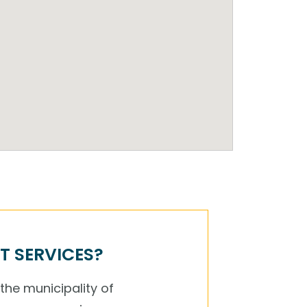
T SERVICES?
 the municipality of