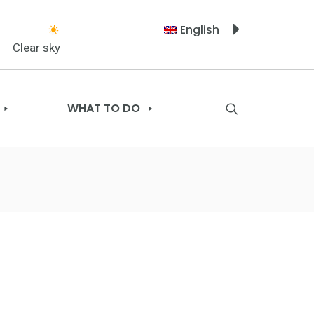
English
Clear sky
WHAT TO DO