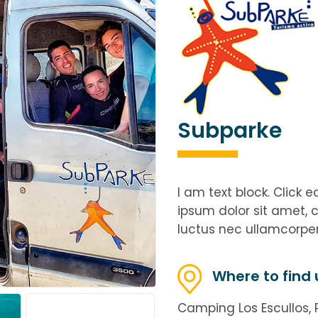
Subparke
I am text block. Click 
ipsum dolor sit amet, co
luctus nec ullamcorper
Where to find 
Camping Los Escullos, P