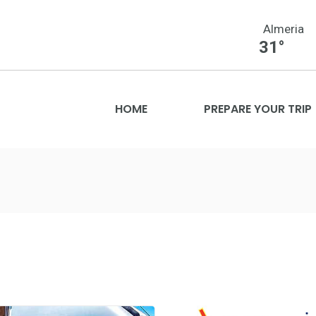
Almeria
31°
HOME
PREPARE YOUR TRIP