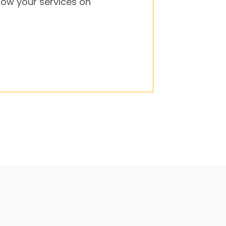
how your services on