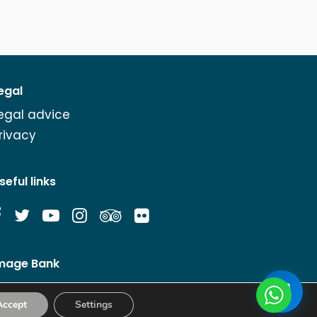
egal
egal advice
rivacy
seful links
mage Bank
Accept
Settings