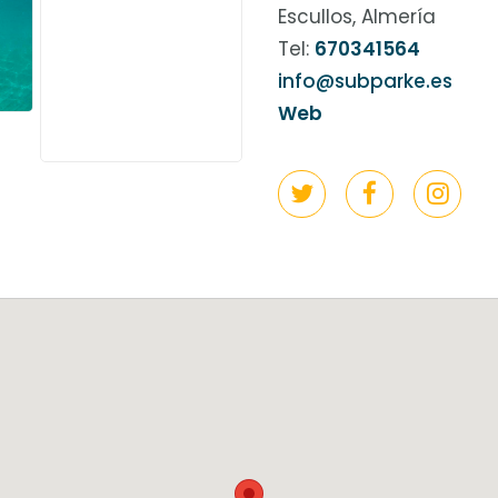
Escullos, Almería
Tel:
670341564
info@subparke.es
Web