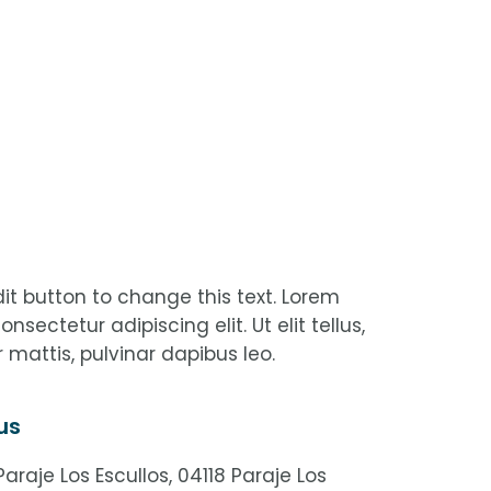
edit button to change this text. Lorem
nsectetur adipiscing elit. Ut elit tellus,
 mattis, pulvinar dapibus leo.
us
araje Los Escullos, 04118 Paraje Los