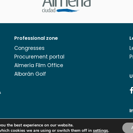
Professional zone
L
Congresses
L
Procurement portal
P
Almería Film Office
Alborán Golf
U
A
I
you the best experience on our website.
which cookies we are using or switch them off in
Copyright Turismo de Almería 2026.
settings
.