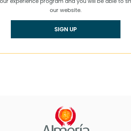
r our experience program and you will be able to s
our website.
SIGN UP