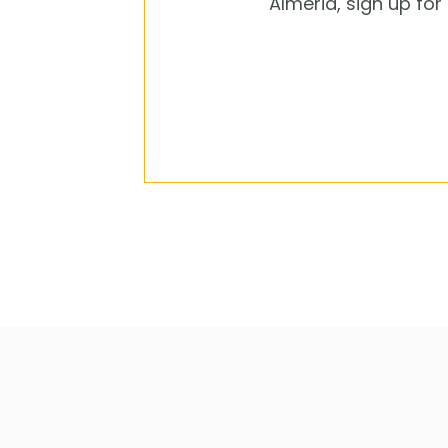
Almeria, sign up fo