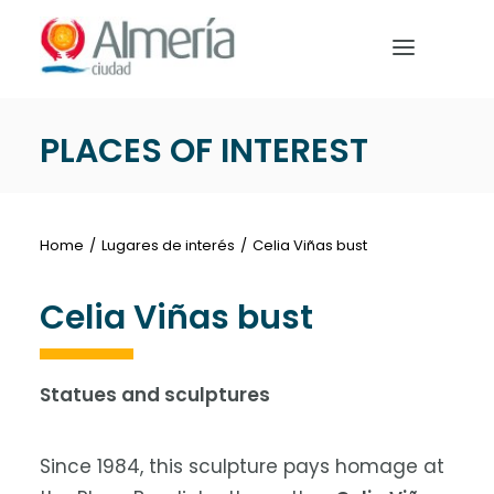
Nota:
este
sitio
web
incluye
PLACES OF INTEREST
un
HOME
sistema
de
PREPARE YOUR TRIP
accesibilidad.
Home
Lugares de interés
Celia Viñas bust
WHAT TO DO
Celia Viñas bust
Statues and sculptures
English
Since 1984, this sculpture pays homage at