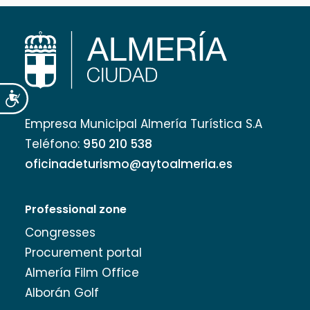
Accesibilidad
Empresa Municipal Almería Turística S.A
Teléfono:
950 210 538
oficinadeturismo@aytoalmeria.es
Professional zone
Congresses
Procurement portal
Almería Film Office
Alborán Golf