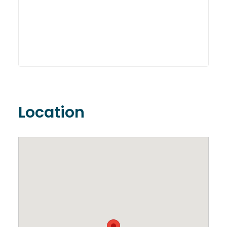
Location