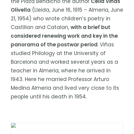
the Plaza Bendicho the author
Celia Viñas
Olivella
(Lleida, June 16, 1915 – Almeria, June
21, 1954) who wrote children’s poetry in
Castilian and Catalan,
with a brief but
considered renewing work and key in the
panorama of the postwar period
. Viñas
studied Philology at the University of
Barcelona and worked several years as a
teacher in Almeria, where he arrived in
1943. Here he married Professor Arturo
Medina Almeria and lived very close to its
people until his death in 1954.