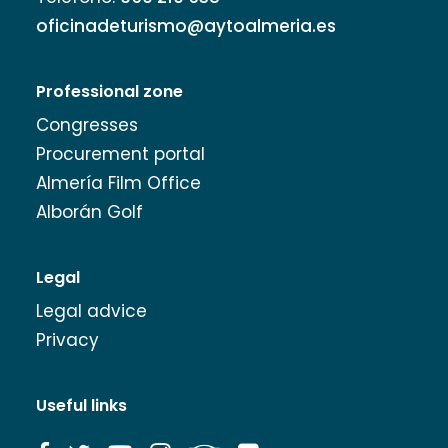
oficinadeturismo@aytoalmeria.es
Professional zone
Congresses
Procurement portal
Almería Film Office
Alborán Golf
Legal
Legal advice
Privacy
Useful links