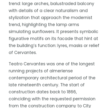
trend: large arches, balustraded balcony
with details of a clear naturalism and
stylization that approach the modernist
trend, highlighting the lamp arms
simulating sunflowers. It presents symbolic
figurative motifs on its facade that hint at
the building’s function: lyres, masks or relief
of Cervantes.
Teatro Cervantes was one of the longest
running projects of almeriense
contemporary architectural period of the
late nineteenth century. The start of
construction dates back to 1866,
coinciding with the requested permission
from the construction company to City