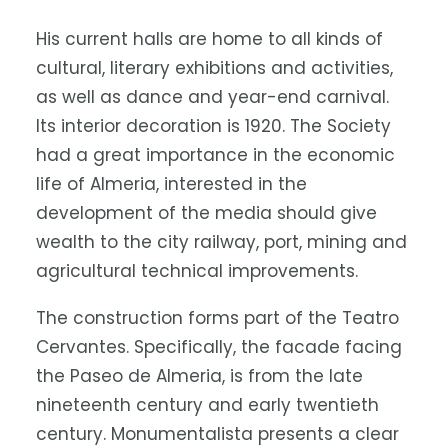
His current halls are home to all kinds of
cultural, literary exhibitions and activities,
as well as dance and year-end carnival.
Its interior decoration is 1920. The Society
had a great importance in the economic
life of Almeria, interested in the
development of the media should give
wealth to the city railway, port, mining and
agricultural technical improvements.
The construction forms part of the Teatro
Cervantes. Specifically, the facade facing
the Paseo de Almeria, is from the late
nineteenth century and early twentieth
century. Monumentalista presents a clear