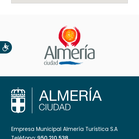
Accesibilidad
Empresa Municipal Almería Turística S.A
Teléfono:
950 210 538