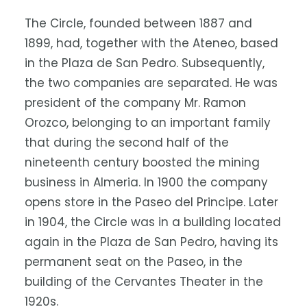
The Circle, founded between 1887 and
1899, had, together with the Ateneo, based
in the Plaza de San Pedro. Subsequently,
the two companies are separated. He was
president of the company Mr. Ramon
Orozco, belonging to an important family
that during the second half of the
nineteenth century boosted the mining
business in Almeria. In 1900 the company
opens store in the Paseo del Principe. Later
in 1904, the Circle was in a building located
again in the Plaza de San Pedro, having its
permanent seat on the Paseo, in the
building of the Cervantes Theater in the
1920s.