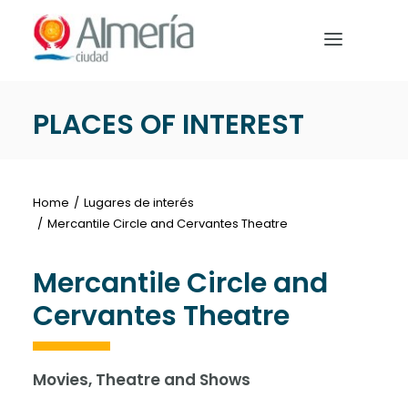
Nota:
este
sitio
web
incluye
PLACES OF INTEREST
un
HOME
sistema
de
PREPARE YOUR TRIP
accesibilidad.
Home
Lugares de interés
WHAT TO DO
Mercantile Circle and Cervantes Theatre
Mercantile Circle and
Cervantes Theatre
English
Movies, Theatre and Shows