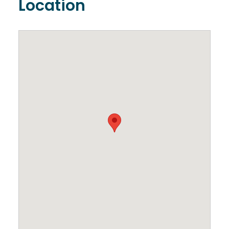
Location