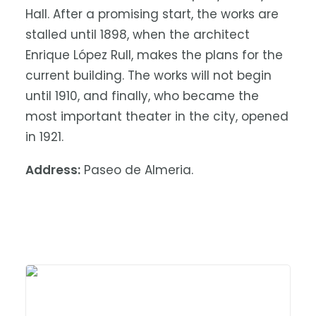
Hall. After a promising start, the works are
stalled until 1898, when the architect
Enrique López Rull, makes the plans for the
current building. The works will not begin
until 1910, and finally, who became the
most important theater in the city, opened
in 1921.
Address:
Paseo de Almeria.