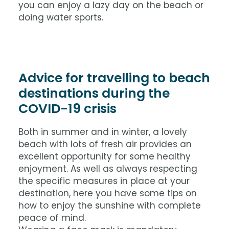
you can enjoy a lazy day on the beach or
doing water sports.
Advice for travelling to beach
destinations during the
COVID-19 crisis
Both in summer and in winter, a lovely
beach with lots of fresh air provides an
excellent opportunity for some healthy
enjoyment. As well as always respecting
the specific measures in place at your
destination, here you have some tips on
how to enjoy the sunshine with complete
peace of mind.