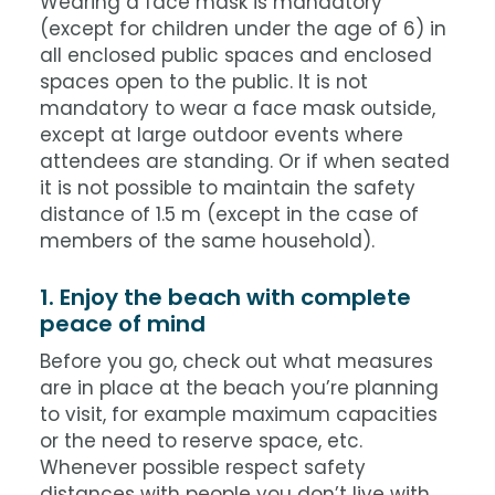
Wearing a face mask is mandatory
(except for children under the age of 6) in
all enclosed public spaces and enclosed
spaces open to the public. It is not
mandatory to wear a face mask outside,
except at large outdoor events where
attendees are standing. Or if when seated
it is not possible to maintain the safety
distance of 1.5 m (except in the case of
members of the same household).
1. Enjoy the beach with complete
peace of mind
Before you go, check out what measures
are in place at the beach you’re planning
to visit, for example maximum capacities
or the need to reserve space, etc.
Whenever possible respect safety
distances with people you don’t live with,