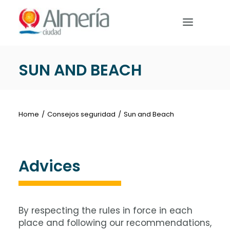
Nota:
este
sitio
web
incluye
SUN AND BEACH
un
HOME
sistema
de
PREPARE YOUR TRIP
accesibilidad.
Home
Consejos seguridad
Sun and Beach
WHAT TO DO
Advices
English
By respecting the rules in force in each
place and following our recommendations,