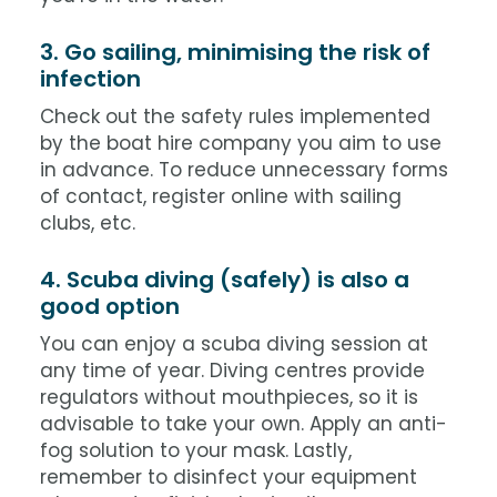
3. Go sailing, minimising the risk of
infection
Check out the safety rules implemented
by the boat hire company you aim to use
in advance. To reduce unnecessary forms
of contact, register online with sailing
clubs, etc.
4. Scuba diving (safely) is also a
good option
You can enjoy a scuba diving session at
any time of year. Diving centres provide
regulators without mouthpieces, so it is
advisable to take your own. Apply an anti-
fog solution to your mask. Lastly,
remember to disinfect your equipment