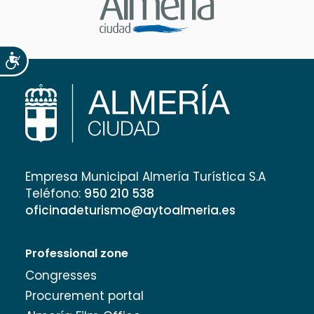
Accesibilidad
Empresa Municipal Almería Turística S.A
Teléfono:
950 210 538
oficinadeturismo@aytoalmeria.es
Professional zone
Congresses
Procurement portal