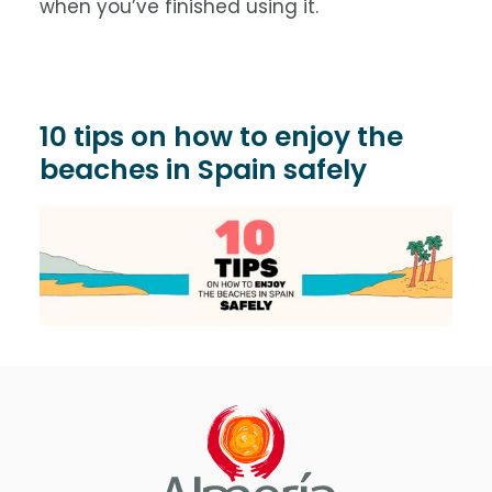
when you’ve finished using it.
10 tips on how to enjoy the
beaches in Spain safely