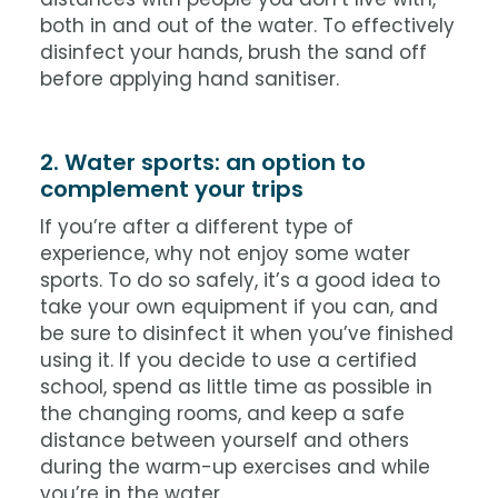
both in and out of the water. To effectively
disinfect your hands, brush the sand off
before applying hand sanitiser.
2. Water sports: an option to
complement your trips
If you’re after a different type of
experience, why not enjoy some water
sports. To do so safely, it’s a good idea to
take your own equipment if you can, and
be sure to disinfect it when you’ve finished
using it. If you decide to use a certified
school, spend as little time as possible in
the changing rooms, and keep a safe
distance between yourself and others
during the warm-up exercises and while
you’re in the water.