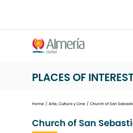
Nota:
este
sitio
web
incluye
un
sistema
de
accesibilidad.
Presione
PLACES OF INTERES
Control-
F11
para
ajustar
Home
Arte, Cultura y Cine
Church of San Sebast
el
sitio
Church of San Sebast
web