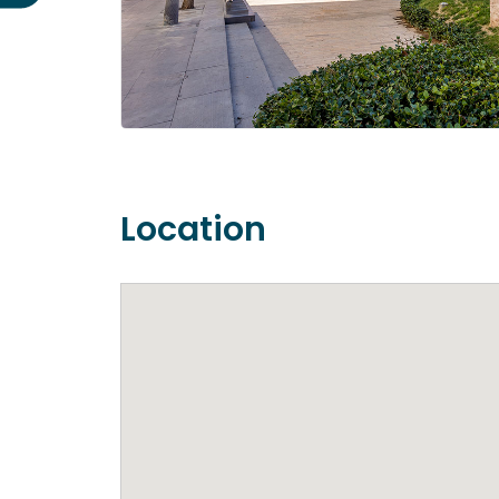
Location