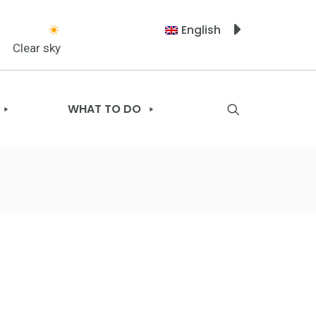
English
Clear sky
WHAT TO DO