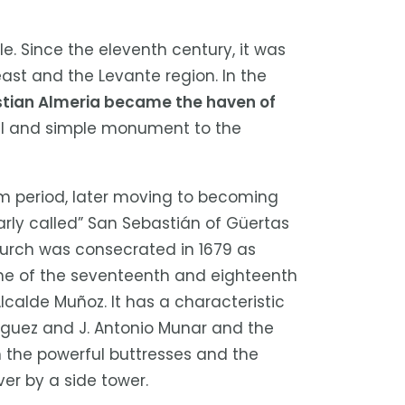
e. Since the eleventh century, it was
ast and the Levante region. In the
stian Almeria became the haven of
mall and simple monument to the
m period, later moving to becoming
arly called” San Sebastián of Güertas
hurch was consecrated in 1679 as
 one of the seventeenth and eighteenth
calde Muñoz. It has a characteristic
riguez and J. Antonio Munar and the
rch the powerful buttresses and the
er by a side tower.