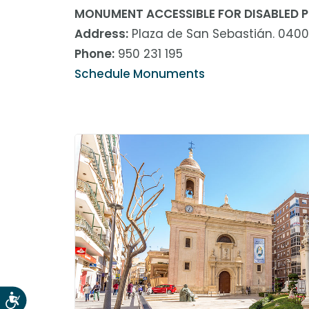
abrir
MONUMENT ACCESSIBLE FOR DISABLED P
un
Address:
Plaza de San Sebastián. 0400
menú
Phone:
950 231 195
de
accesibilidad.
Schedule Monuments
Accesibilidad