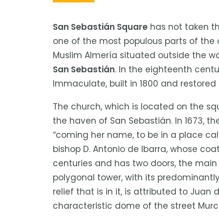
a
las
San Sebastián Square
has not taken th
personas
one of the most populous parts of the 
con
discapacidad
Muslim Almería situated outside the wa
visual
San Sebastián
. In the eighteenth cent
que
Immaculate, built in 1800 and restored 
están
usando
The church, which is located on the s
un
the haven of San Sebastián. In 1673, t
lector
“coming her name, to be in a place ca
de
bishop D. Antonio de Ibarra, whose coa
pantalla;
centuries and has two doors, the main 
Presione
polygonal tower, with its predominantl
Control-
relief that is in it, is attributed to J
F10
characteristic dome of the street Murc
para