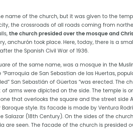
e name of the church, but it was given to the templ
city, the crossroads of all roads coming from northe
lls,
the church presided over the mosque and Chri
ury, anchurón took place. Here, today, there is a s
after the Spanish Civil War of 1936.
quare of the same name, was a mosque in the Musli
he “Parroquia de San Sebastian de las Huertas, popul
lled” San Sebastián of Güertas “was erected. The c
t of arms were dipicted on the side. The temple is
one that overlooks the square and the street side Al
y Baroque style. Its facade is made by Ventura Rod
uan de Salazar (18th Century). On the sides of the chu
ia are seen. The facade of the church is presided ov