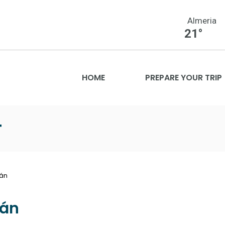
Almeria
21°
HOME
PREPARE YOUR TRIP
T
ián
ián