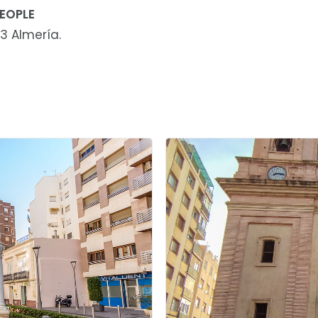
EOPLE
3 Almería.