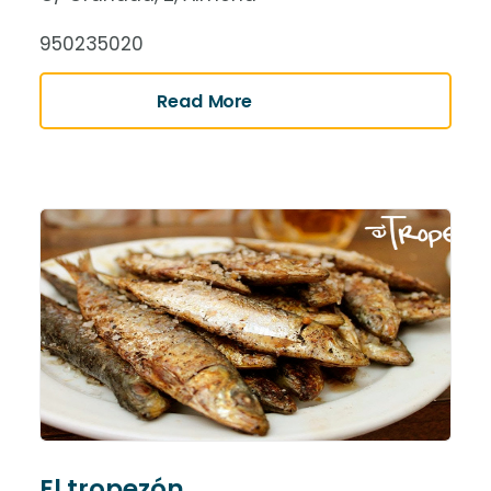
950235020
Read More
El tropezón