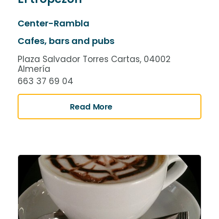
Center-Rambla
Cafes, bars and pubs
Plaza Salvador Torres Cartas, 04002
Almería
663 37 69 04
Read More