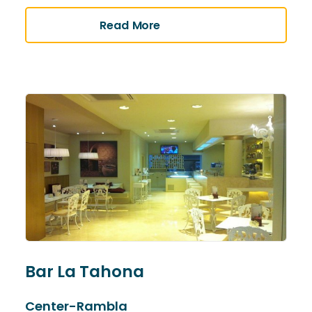
Read More
Bar La Tahona
Center-Rambla