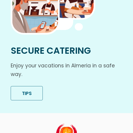
SECURE CATERING
Enjoy your vacations in Almeria in a safe
way.
TIPS