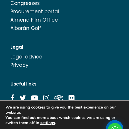
Congresses
Procurement portal
Almería Film Office
Alborán Golf
Legal
Legal advice
Privacy
Useful links
We are using cookies to give you the best experience on our
website.
Image Bank
You can find out more about which cookies we are using or
switch them off in
settings
.