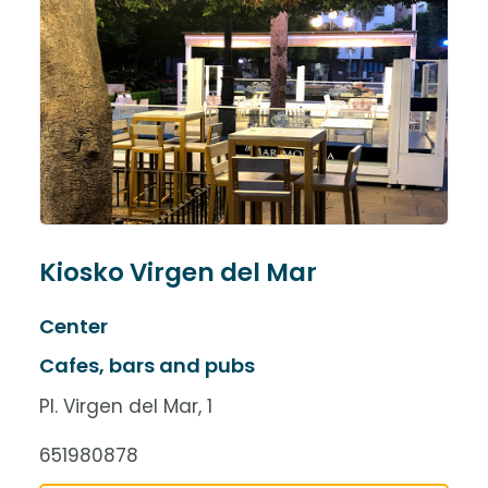
Kiosko Virgen del Mar
Center
Cafes, bars and pubs
Pl. Virgen del Mar, 1
651980878