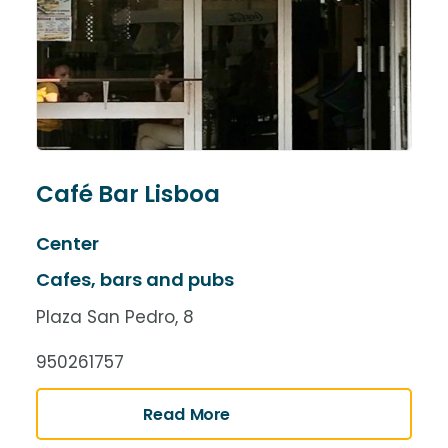
Café Bar Lisboa
Center
Cafes, bars and pubs
Plaza San Pedro, 8
950261757
Read More