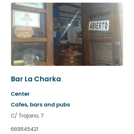
Bar La Charka
Center
Cafes, bars and pubs
C/ Trajano, 7
669545421