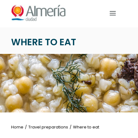
Nota:
este
sitio
web
incluye
WHERE TO EAT
un
HOME
sistema
de
PREPARE YOUR TRIP
accesibilidad.
WHAT TO DO
English
Home
Travel preparations
Where to eat