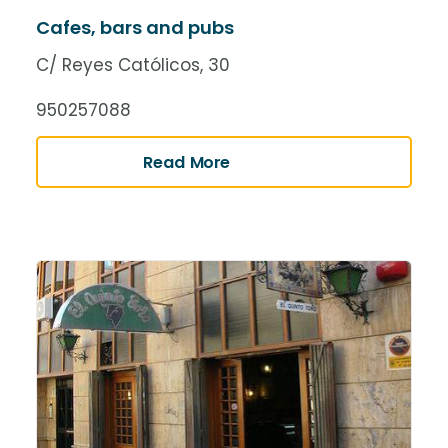
Cafes, bars and pubs
C/ Reyes Católicos, 30
950257088
Read More