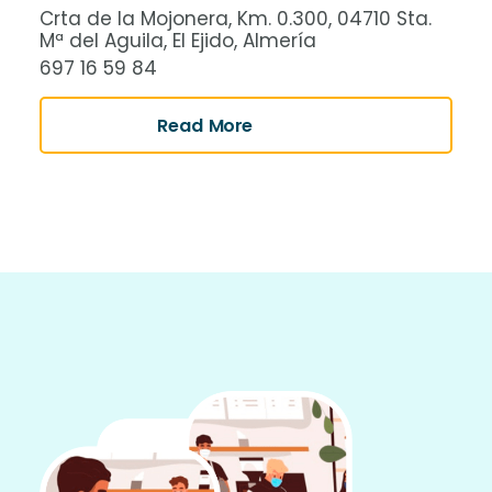
Crta de la Mojonera, Km. 0.300, 04710 Sta.
Mª del Aguila, El Ejido, Almería
697 16 59 84
Read More