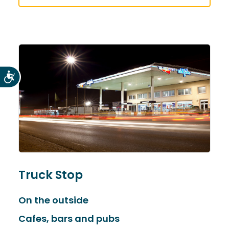
Accesibilidad
Truck Stop
On the outside
Cafes, bars and pubs