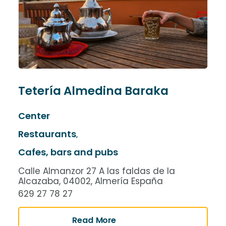
Tetería Almedina Baraka
Center
Restaurants
,
Cafes, bars and pubs
Calle Almanzor 27 A las faldas de la
Alcazaba, 04002, Almería España
629 27 78 27
Read More