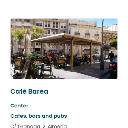
Café Barea
Center
Cafes, bars and pubs
C/ Granada, 2, Almería