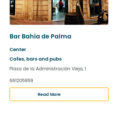
Bar Bahía de Palma
Center
Cafes, bars and pubs
Plaza de la Administración Vieja, 1
661205959
Read More