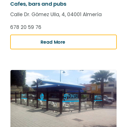
Cafes, bars and pubs
Calle Dr. Gómez Ulla, 4, 04001 Almería
678 20 59 76
Read More