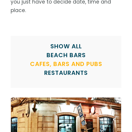
you just have to decide date, time and
place.
SHOW ALL
BEACH BARS
CAFES, BARS AND PUBS
RESTAURANTS