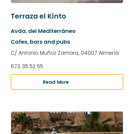
Terraza el Kinto
Avda. del Mediterráneo
Cafes, bars and pubs
C/ Antonio Muñoz Zamora, 04007 Almería
673 35 52 55
Read More