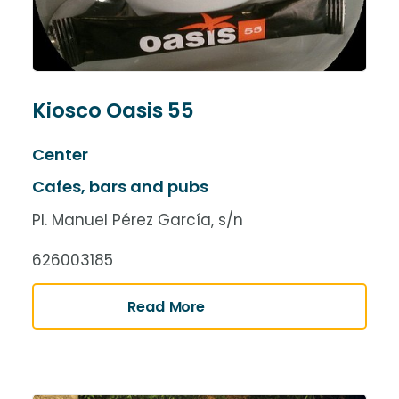
Kiosco Oasis 55
Center
Cafes, bars and pubs
Pl. Manuel Pérez García, s/n
626003185
Read More