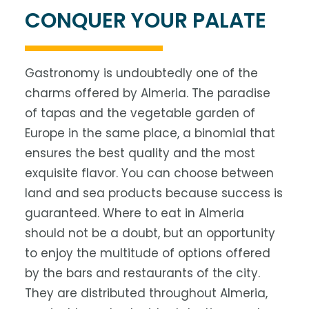
CONQUER YOUR PALATE
Gastronomy is undoubtedly one of the
charms offered by Almeria. The paradise
of tapas and the vegetable garden of
Europe in the same place, a binomial that
ensures the best quality and the most
exquisite flavor. You can choose between
land and sea products because success is
guaranteed. Where to eat in Almeria
should not be a doubt, but an opportunity
to enjoy the multitude of options offered
by the bars and restaurants of the city.
They are distributed throughout Almeria,