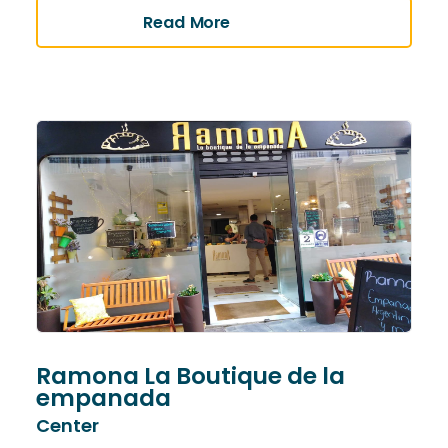
Read More
Ramona La Boutique de la
empanada
Center