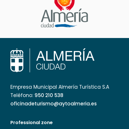
Empresa Municipal Almería Turística S.A
Teléfono:
950 210 538
oficinadeturismo@aytoalmeria.es
Professional zone