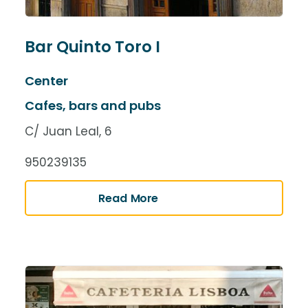
Bar Quinto Toro I
Center
Cafes, bars and pubs
C/ Juan Leal, 6
950239135
Read More