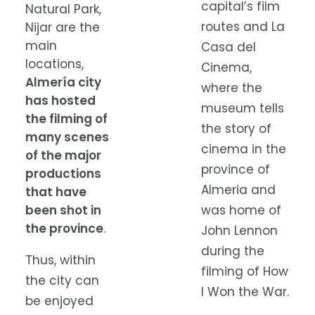
capital’s film
Natural Park,
routes and La
Nijar are the
main
Casa del
locations,
Cinema,
Almería city
where the
has hosted
museum tells
the filming of
the story of
many scenes
cinema in the
of the major
province of
productions
Almeria and
that have
been shot in
was home of
the province
.
John Lennon
during the
Thus, within
filming of How
the city can
I Won the War.
be enjoyed