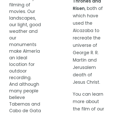
Thrones and
filming of
Risen
, both of
movies. Our
which have
landscapes,
used the
our light, good
Alcazaba to
weather and
our
recreate the
monuments
universe of
make Almería
George R. R.
an ideal
Martin and
location for
Jerusalem
outdoor
death of
recording.
Jesus Christ.
And although
many people
You can learn
believe
more about
Tabernas and
the film of our
Cabo de Gata