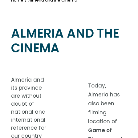
Home
Almeria and the Cinema
ALMERIA AND THE
CINEMA
Almería and
Today,
its province
Almeria has
are without
also been
doubt of
national and
filming
international
location of
reference for
Game of
our country