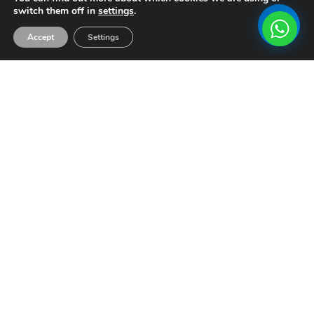
switch them off in
settings
.
Accept
Settings