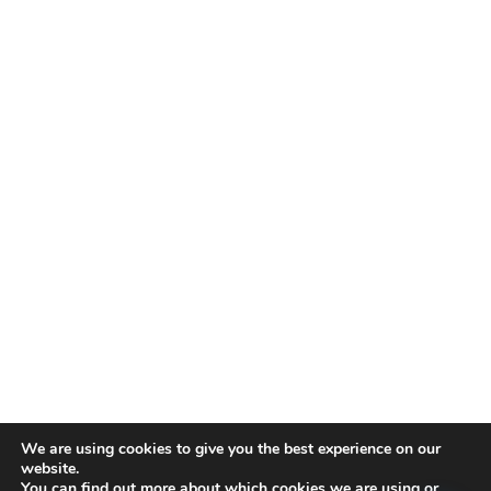
We are using cookies to give you the best experience on our
website.
You can find out more about which cookies we are using or