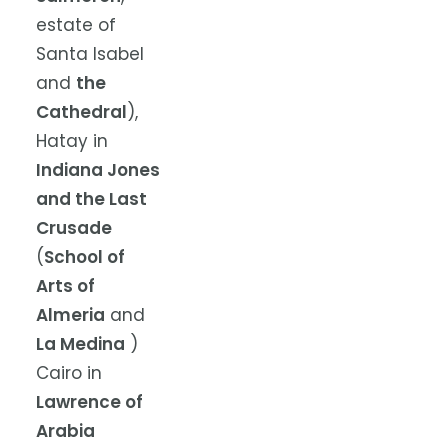
estate of
Santa Isabel
and
the
Cathedral
),
Hatay in
Indiana Jones
and the Last
Crusade
(
School of
Arts of
Almeria
and
La Medina
)
Cairo in
Lawrence of
Arabia