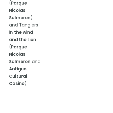
(
Parque
Nicolas
Salmeron
)
and Tangiers
in
the wind
and the Lion
(
Parque
Nicolas
Salmeron
and
Antiguo
Cultural
Casino
).