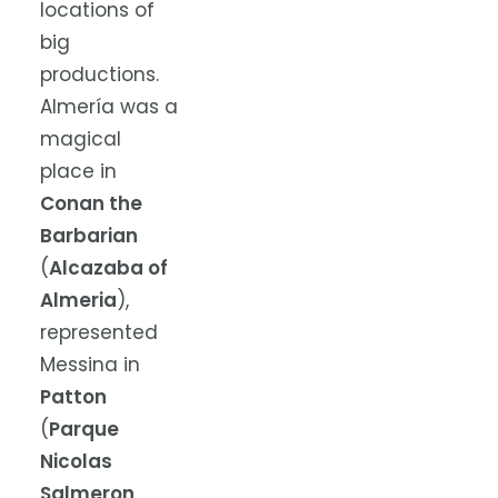
locations of
big
productions.
Almería was a
magical
place in
Conan the
Barbarian
(
Alcazaba of
Almeria
),
represented
Messina in
Patton
(
Parque
Nicolas
Salmeron
,